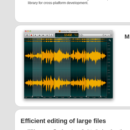
library for cross-platform development.
M
Efficient editing of large files