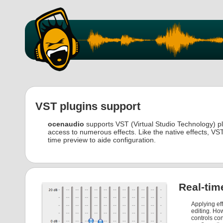
VST plugins support
ocenaudio
supports VST (Virtual Studio Technology) plu
access to numerous effects. Like the native effects, VST
time preview to aide configuration.
Real-tim
Applying eff
editing. How
controls co