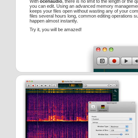
With
ocenaudio
, there is no limit to the length or the q
you can edit. Using an advanced memory management
keeps your files open without wasting any of your co
files several hours long, common editing operations s
happen almost instantly.
Try it, you will be amazed!