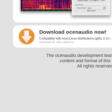
Download ocenaudio now!
Compatible with most Linux distributions (glibc 2.31+, 
Download for other platforms
The ocenaudio development team 
content and format of thi
All rights reserv