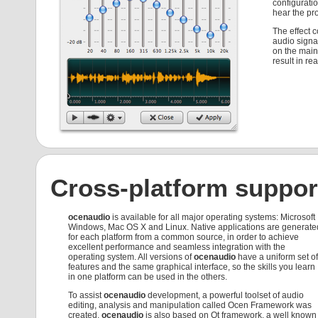
configuratio
hear the pr
The effect 
audio signa
on the main 
result in rea
Cross-platform suppor
ocenaudio
is available for all major operating systems: Microsoft
Windows, Mac OS X and Linux. Native applications are generate
for each platform from a common source, in order to achieve
excellent performance and seamless integration with the
operating system. All versions of
ocenaudio
have a uniform set of
features and the same graphical interface, so the skills you learn
in one platform can be used in the others.
To assist
ocenaudio
development, a powerful toolset of audio
editing, analysis and manipulation called Ocen Framework was
created.
ocenaudio
is also based on Qt framework, a well known