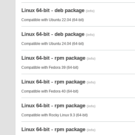
Linux 64-bit - deb package
(info)
Compatible with Ubuntu 22.04 (64-bit)
Linux 64-bit - deb package
(info)
Compatible with Ubuntu 24.04 (64-bit)
Linux 64-bit - rpm package
(info)
Compatible with Fedora 39 (64-bit)
Linux 64-bit - rpm package
(info)
Compatible with Fedora 40 (64-bit)
Linux 64-bit - rpm package
(info)
Compatible with Rocky Linux 9.3 (64-bit)
Linux 64-bit - rpm package
(info)