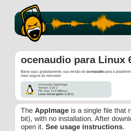
ocenaudio para Linux 
Baixe aqui, gratuitamente, sua versão do
ocenaudio
para a platafor
mais segura do mercado!
ocenaudio.AppImage
Version 3.20.2
File Size 74.9 MBytes
Linux 64-bit (glibc 2.31+)
The
AppImage
is a single file that
bit), with no installation. After dow
open it.
See usage instructions
.