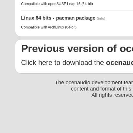
Compatible with openSUSE Leap 15 (64-bit)
Linux 64 bits - pacman package
(info)
Compatible with ArchLinux (64-bit)
Previous version of o
Click here to download the
ocenau
The ocenaudio development team 
content and format of thi
All rights reserv