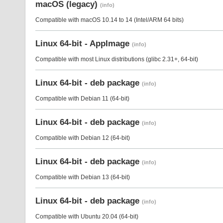
macOS (legacy)
(info)
Compatible with macOS 10.14 to 14 (Intel/ARM 64 bits)
Linux 64-bit - AppImage
(info)
Compatible with most Linux distributions (glibc 2.31+, 64-bit)
Linux 64-bit - deb package
(info)
Compatible with Debian 11 (64-bit)
Linux 64-bit - deb package
(info)
Compatible with Debian 12 (64-bit)
Linux 64-bit - deb package
(info)
Compatible with Debian 13 (64-bit)
Linux 64-bit - deb package
(info)
Compatible with Ubuntu 20.04 (64-bit)