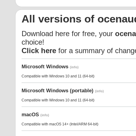
All versions of ocenau
Download here for free, your
ocena
choice!
Click here
for a summary of chang
Microsoft Windows
(info)
Compatible with Windows 10 and 11 (64-bit)
Microsoft Windows (portable)
(info)
Compatible with Windows 10 and 11 (64-bit)
macOS
(info)
Compatible with macOS 14+ (Intel/ARM 64-bit)