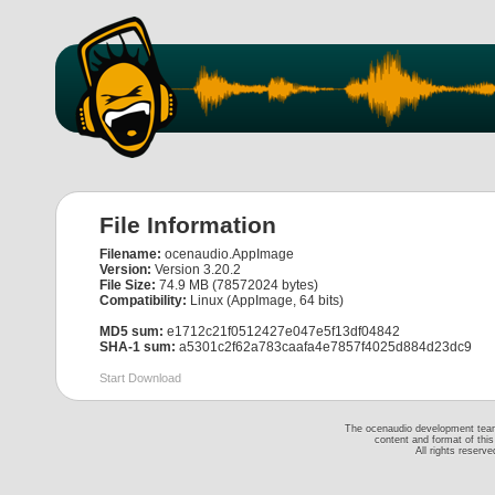
File Information
Filename:
ocenaudio.AppImage
Version:
Version 3.20.2
File Size:
74.9 MB (78572024 bytes)
Compatibility:
Linux (AppImage, 64 bits)
MD5 sum:
e1712c21f0512427e047e5f13df04842
SHA-1 sum:
a5301c2f62a783caafa4e7857f4025d884d23dc9
Start Download
The ocenaudio development team 
content and format of thi
All rights reserv