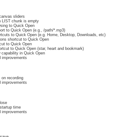
canvas sliders
 LIST chunk is empty
owsing to Quick Open
ort to Quick Open (e.g., /path/*.mp3)
rtcuts to Quick Open (e.g. Home, Desktop, Downloads, etc)
ons shortcut to Quick Open
cut to Quick Open
ortcut to Quick Open (star, heart and bookmark)
 capability in Quick Open
nd improvements
 on recording
nd improvements
lose
tartup time
nd improvements
/save