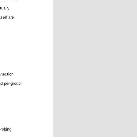
tually
self are
nnection
nd per-group
probing