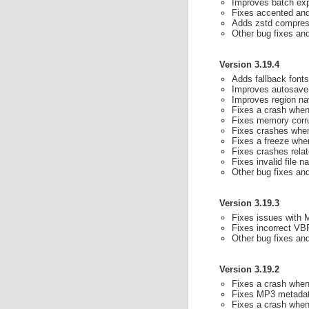
Improves batch exp
Fixes accented and
Adds zstd compress
Other bug fixes a
Version 3.19.4
Adds fallback font
Improves autosave 
Improves region na
Fixes a crash when 
Fixes memory corru
Fixes crashes when 
Fixes a freeze whe
Fixes crashes rela
Fixes invalid file 
Other bug fixes a
Version 3.19.3
Fixes issues with 
Fixes incorrect VB
Other bug fixes a
Version 3.19.2
Fixes a crash when 
Fixes MP3 metadat
Fixes a crash when