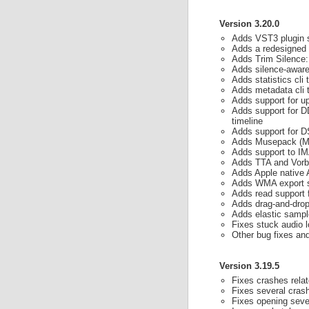
Version 3.20.0
Adds VST3 plugin su
Adds a redesigned
Adds Trim Silence: 
Adds silence-aware
Adds statistics cli 
Adds metadata cli 
Adds support for u
Adds support for D
timeline
Adds support for D
Adds Musepack (M
Adds support to 
Adds TTA and Vorbi
Adds Apple nativ
Adds WMA export 
Adds read support
Adds drag-and-drop 
Adds elastic sampl
Fixes stuck audio 
Other bug fixes a
Version 3.19.5
Fixes crashes rela
Fixes several cras
Fixes opening sever