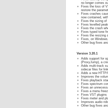
no longer comes out
Fixes the loss of V
restore the parame
Fixes crashes cause
now contained, with
Fixes the sizing of
Fixes levelled pea
Fixes the crash wh
Fixes typed tone fr
Fixes the resizing 
Fixes, on Windows, 
Other bug fixes a
Version 3.20.1
Adds support for o
(ProxyJump), a cre
Adds multi-track su
sidecar files for li
Adds a new HTTP/HT
Improves the volum
Fixes playback sta
Fixes spectrum cor
Fixes an unnecessa
Fixes a menu free
Fixes VST plugins 
Fixes meter and pl
Improves audio rob
Other bug fixes a