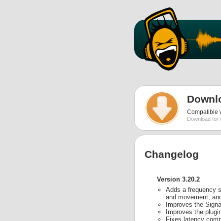
Downl
Compatible w
Download for 
Changelog
Version 3.20.2
Adds a frequency sw
and movement, and a
Improves the Signal
Improves the plugin
Fixes latency comp