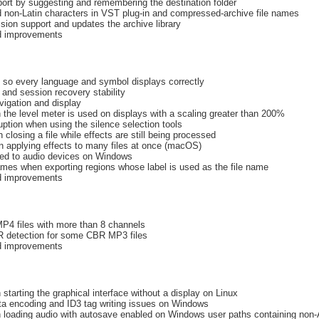
ort by suggesting and remembering the destination folder
 non-Latin characters in VST plug-in and compressed-archive file names
ion support and updates the archive library
nd improvements
s so every language and symbol displays correctly
and session recovery stability
vigation and display
the level meter is used on displays with a scaling greater than 200%
ption when using the silence selection tools
closing a file while effects are still being processed
n applying effects to many files at once (macOS)
ted to audio devices on Windows
names when exporting regions whose label is used as the file name
nd improvements
MP4 files with more than 8 channels
R detection for some CBR MP3 files
nd improvements
starting the graphical interface without a display on Linux
a encoding and ID3 tag writing issues on Windows
 loading audio with autosave enabled on Windows user paths containing non