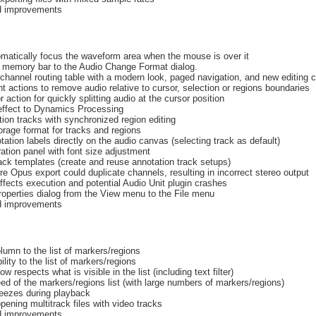
nd improvements
omatically focus the waveform area when the mouse is over it
 memory bar to the Audio Change Format dialog.
hannel routing table with a modern look, paged navigation, and new editing c
t actions to remove audio relative to cursor, selection or regions boundaries
 action for quickly splitting audio at the cursor position
effect to Dynamics Processing
ion tracks with synchronized region editing
age format for tracks and regions
ation labels directly on the audio canvas (selecting track as default)
ation panel with font size adjustment
ack templates (create and reuse annotation track setups)
e Opus export could duplicate channels, resulting in incorrect stereo output
ffects execution and potential Audio Unit plugin crashes
operties dialog from the View menu to the File menu
nd improvements
mn to the list of markers/regions
ility to the list of markers/regions
w respects what is visible in the list (including text filter)
d of the markers/regions list (with large numbers of markers/regions)
reezes during playback
ening multitrack files with video tracks
nd improvements