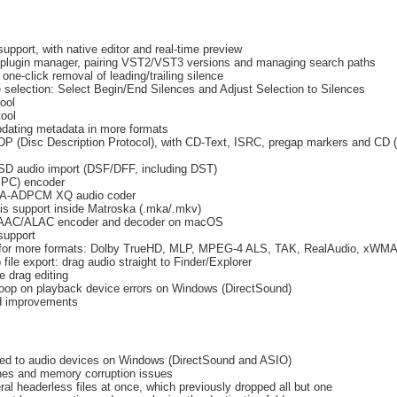
pport, with native editor and real-time preview
 plugin manager, pairing VST2/VST3 versions and managing search paths
one-click removal of leading/trailing silence
 selection: Select Begin/End Silences and Adjust Selection to Silences
tool
tool
pdating metadata in more formats
DP (Disc Description Protocol), with CD-Text, ISRC, pregap markers and CD
SD audio import (DSF/DFF, including DST)
PC) encoder
IMA-ADPCM XQ audio coder
s support inside Matroska (.mka/.mkv)
e AAC/ALAC encoder and decoder on macOS
support
 for more formats: Dolby TrueHD, MLP, MPEG-4 ALS, TAK, RealAudio, xWM
file export: drag audio straight to Finder/Explorer
e drag editing
loop on playback device errors on Windows (DirectSound)
nd improvements
ted to audio devices on Windows (DirectSound and ASIO)
hes and memory corruption issues
al headerless files at once, which previously dropped all but one