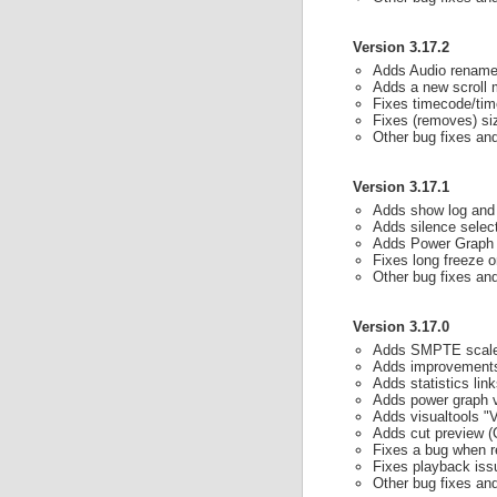
Version 3.17.2
Adds Audio rename
Adds a new scroll 
Fixes timecode/time
Fixes (removes) siz
Other bug fixes a
Version 3.17.1
Adds show log and 
Adds silence selec
Adds Power Graph r
Fixes long freeze 
Other bug fixes a
Version 3.17.0
Adds SMPTE scal
Adds improvements 
Adds statistics lin
Adds power graph v
Adds visualtools "V
Adds cut preview (C
Fixes a bug when r
Fixes playback issu
Other bug fixes a