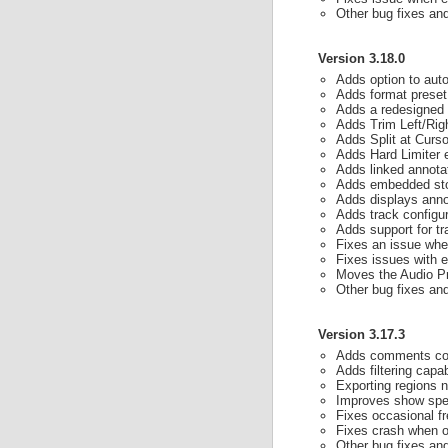
Other bug fixes a
Version 3.18.0
Adds option to aut
Adds format preset
Adds a redesigned c
Adds Trim Left/Righ
Adds Split at Cursor
Adds Hard Limiter 
Adds linked annotat
Adds embedded stor
Adds displays annot
Adds track configur
Adds support for tr
Fixes an issue wher
Fixes issues with e
Moves the Audio Pr
Other bug fixes a
Version 3.17.3
Adds comments colu
Adds filtering capab
Exporting regions no
Improves show spee
Fixes occasional f
Fixes crash when op
Other bug fixes a