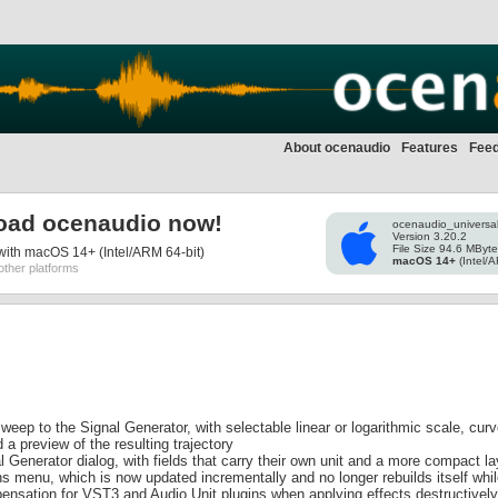
About ocenaudio
Features
Fee
oad ocenaudio now!
ocenaudio_universa
Version 3.20.2
File Size 94.6 MByt
ith macOS 14+ (Intel/ARM 64-bit)
macOS 14+
(Intel/A
other platforms
eep to the Signal Generator, with selectable linear or logarithmic scale, cur
 preview of the resulting trajectory
 Generator dialog, with fields that carry their own unit and a more compact la
s menu, which is now updated incrementally and no longer rebuilds itself whi
ensation for VST3 and Audio Unit plugins when applying effects destructively