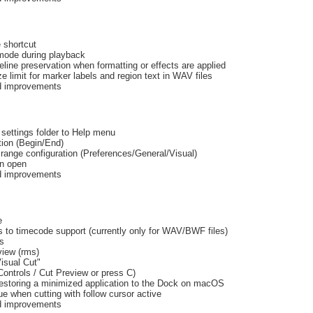
 shortcut
mode during playback
line preservation when formatting or effects are applied
e limit for marker labels and region text in WAV files
nd improvements
settings folder to Help menu
tion (Begin/End)
ange configuration (Preferences/General/Visual)
on open
nd improvements
e
to timecode support (currently only for WAV/BWF files)
ks
iew (rms)
isual Cut"
ontrols / Cut Preview or press C)
estoring a minimized application to the Dock on macOS
e when cutting with follow cursor active
nd improvements