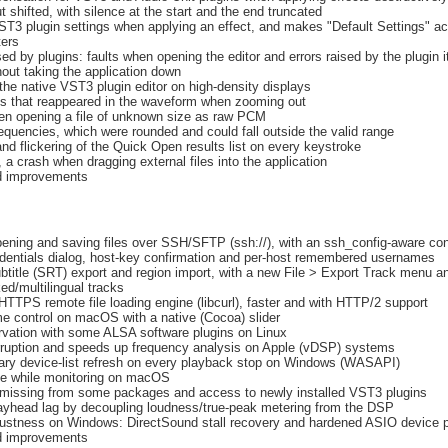
 shifted, with silence at the start and the end truncated
ST3 plugin settings when applying an effect, and makes "Default Settings" ac
ters
d by plugins: faults when opening the editor and errors raised by the plugin it
out taking the application down
 the native VST3 plugin editor on high-density displays
ks that reappeared in the waveform when zooming out
en opening a file of unknown size as raw PCM
equencies, which were rounded and could fall outside the valid range
and flickering of the Quick Open results list on every keystroke
a crash when dragging external files into the application
nd improvements
pening and saving files over SSH/SFTP (ssh://), with an ssh_config-aware co
dentials dialog, host-key confirmation and per-host remembered usernames
btitle (SRT) export and region import, with a new File > Export Track menu a
nked/multilingual tracks
TPS remote file loading engine (libcurl), faster and with HTTP/2 support
e control on macOS with a native (Cocoa) slider
rvation with some ALSA software plugins on Linux
ruption and speeds up frequency analysis on Apple (vDSP) systems
ry device-list refresh on every playback stop on Windows (WASAPI)
ze while monitoring on macOS
missing from some packages and access to newly installed VST3 plugins
ayhead lag by decoupling loudness/true-peak metering from the DSP
ustness on Windows: DirectSound stall recovery and hardened ASIO device 
nd improvements