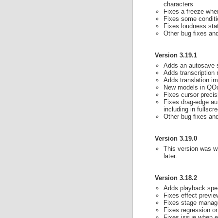
characters
Fixes a freeze when
Fixes some conditi
Fixes loudness sta
Other bug fixes a
Version 3.19.1
Adds an autosave s
Adds transcription 
Adds translation i
New models in QOc
Fixes cursor preci
Fixes drag-edge aut
including in fullscr
Other bug fixes a
Version 3.19.0
This version was wi
later.
Version 3.18.2
Adds playback spee
Fixes effect previ
Fixes stage manager
Fixes regression o
Fixes issue when e