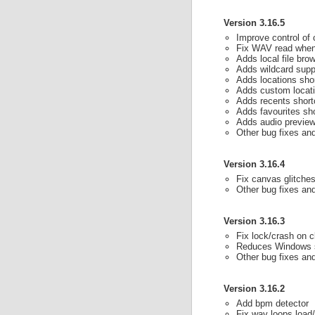
Version 3.16.5
Improve control of 
Fix WAV read when
Adds local file br
Adds wildcard supp
Adds locations sho
Adds custom locati
Adds recents short
Adds favourites sh
Adds audio preview
Other bug fixes a
Version 3.16.4
Fix canvas glitches
Other bug fixes a
Version 3.16.3
Fix lock/crash on c
Reduces Windows s
Other bug fixes a
Version 3.16.2
Add bpm detector
Fix wav loops load