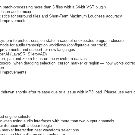
 batch-processing more than 5 files with a 64-bit VST plugin
ons in audio mixer
tistics for surround files and Short-Term Maximum Loudness accuracy
nd improvements
ystem to protect session state in case of unexpected program closure
mode for audio transcription workflows (configurable per track)
mprovements and support for new languages
enAi (LavaSR, SileroVAD)
sion, pan and zoom focus on the waveform canvas
oscroll when dragging selection, cursor, marker or region — now works correc
een
nd improvements
thdrawn shortly after release due to a issue with MP3 load. Please use versio
d engine selector
ew when using audio interfaces with more than two output channels
 iteration with sidebar toogle
n marker interaction near waveform selections
xporting files with mixed sample rates