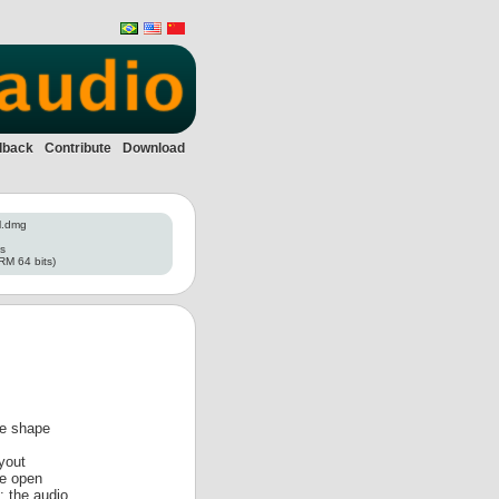
dback
Contribute
Download
l.dmg
es
RM 64 bits)
ve shape
yout
le open
: the audio