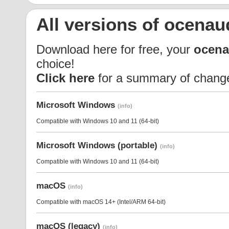
All versions of ocenau
Download here for free, your
ocena
choice!
Click here
for a summary of chang
Microsoft Windows
(info)
Compatible with Windows 10 and 11 (64-bit)
Microsoft Windows (portable)
(info)
Compatible with Windows 10 and 11 (64-bit)
macOS
(info)
Compatible with macOS 14+ (Intel/ARM 64-bit)
macOS (legacy)
(info)