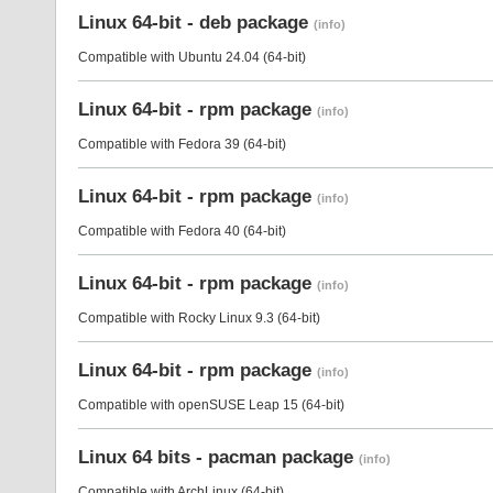
Linux 64-bit - deb package
(info)
Compatible with Ubuntu 24.04 (64-bit)
Linux 64-bit - rpm package
(info)
Compatible with Fedora 39 (64-bit)
Linux 64-bit - rpm package
(info)
Compatible with Fedora 40 (64-bit)
Linux 64-bit - rpm package
(info)
Compatible with Rocky Linux 9.3 (64-bit)
Linux 64-bit - rpm package
(info)
Compatible with openSUSE Leap 15 (64-bit)
Linux 64 bits - pacman package
(info)
Compatible with ArchLinux (64-bit)