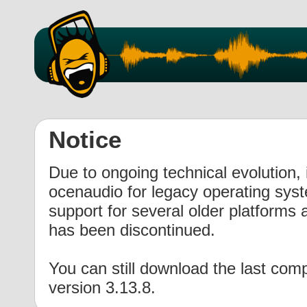
Notice
Due to ongoing technical evolution, i
ocenaudio for legacy operating syst
support for several older platforms 
has been discontinued.
You can still download the last com
version 3.13.8
.