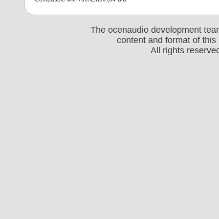
The ocenaudio development team 
content and format of thi
All rights reserv