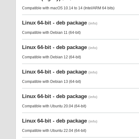
Compatible with macOS 10.14 to 14 (Intel/ARM 64 bits)
Linux 64-bit - deb package
(info)
Compatible with Debian 11 (64-bit)
Linux 64-bit - deb package
(info)
Compatible with Debian 12 (64-bit)
Linux 64-bit - deb package
(info)
Compatible with Debian 13 (64-bit)
Linux 64-bit - deb package
(info)
Compatible with Ubuntu 20.04 (64-bit)
Linux 64-bit - deb package
(info)
Compatible with Ubuntu 22.04 (64-bit)