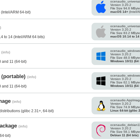
ocenaudio_universa
Version 3.20.2
File Size 94.6 MByt
macOS 14+
(Intel/A
(Intel/ARM 64-bit)
ocenaudio_universa
)
Version 3.20.2
File Size 83.2 MByt
macOS 10.14 to 14
 to 14 (Intel/ARM 64 bits)
s
ocenaudio_windows
(info)
Version 3.20.2
File Size 48.0 MByt
Windows 10/11 (64 b
and 11 (64-bit)
 (portable)
ocenaudio_windows
(info)
Version 3.20.2
File Size 62.1 MByt
Windows 10/11 (64 b
and 11 (64-bit)
Image
ocenaudio.AppImag
(info)
Version 3.20.2
File Size 74.9 MByt
Linux 64-bit (glibc 
stributions (glibc 2.31+, 64-bit)
 package
ocenaudio_debian1
(info)
Version 3.20.2
File Size 58.1 MByt
Debian 11 (64 bits)
64-bit)