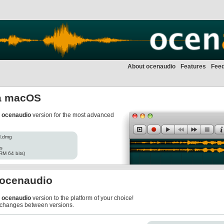
About ocenaudio
Features
Fee
a macOS
r
ocenaudio
version for the most advanced
l.dmg
es
RM 64 bits)
f ocenaudio
r
ocenaudio
version to the platform of your choice!
 changes between versions.