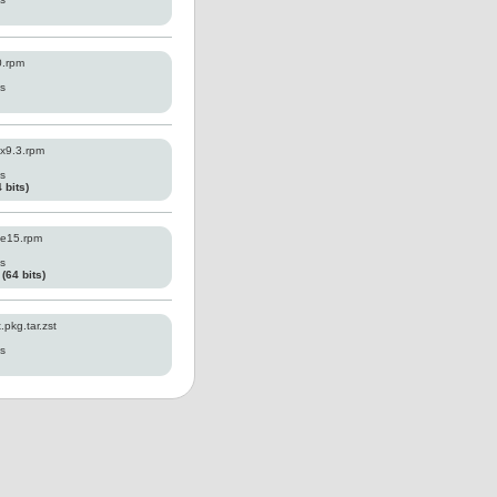
0.rpm
es
x9.3.rpm
es
 bits)
e15.rpm
es
64 bits)
pkg.tar.zst
es