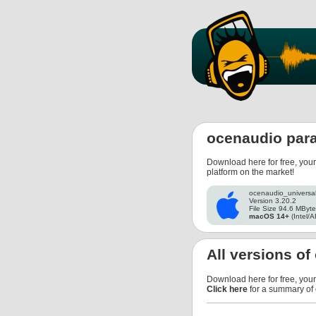
ocenaudio par
Download here for free, you
platform on the market!
ocenaudio_universa
Version 3.20.2
File Size 94.6 MByt
macOS 14+
(Intel/A
All versions o
Download here for free, you
Click here
for a summary of