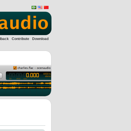
dback
Contribute
Download