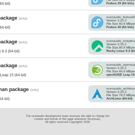
Fedora 39 (64 bits)
64-bit)
 package
ocenaudio_fedora4
(info)
Version 3.20.2
File Size 80.6 MByt
Fedora 40 (64 bits)
64-bit)
 package
ocenaudio_rockylinu
(info)
Version 3.20.2
File Size 80.6 MByt
Rocky Linux 9.3 (64
9.3 (64-bit)
 package
ocenaudio_opensus
(info)
Version 3.20.2
File Size 80.6 MByt
openSUSE Leap 15 (
eap 15 (64-bit)
cman package
ocenaudio_archlinux.
(info)
Version 3.20.2
File Size 78.5 MByt
ArchLinux (64-bit)
4-bit)
The ocenaudio development team reserves the right to change the
content and format of this page whenever necessary.
All rights reserved Copyright© 2026