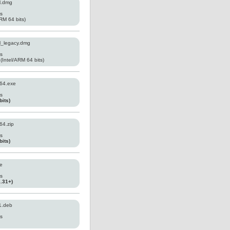
l.dmg
es
RM 64 bits)
l_legacy.dmg
es
(Intel/ARM 64 bits)
64.exe
es
its)
64.zip
es
its)
e
es
2.31+)
1.deb
es