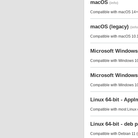
macOS
(info)
Compatible with macOS 14+ 
macOS (legacy)
(info
Compatible with macOS 10.14
Microsoft Window
Compatible with Windows 10 
Microsoft Windows
Compatible with Windows 10 
Linux 64-bit - App
Compatible with most Linux di
Linux 64-bit - deb
Compatible with Debian 11 (