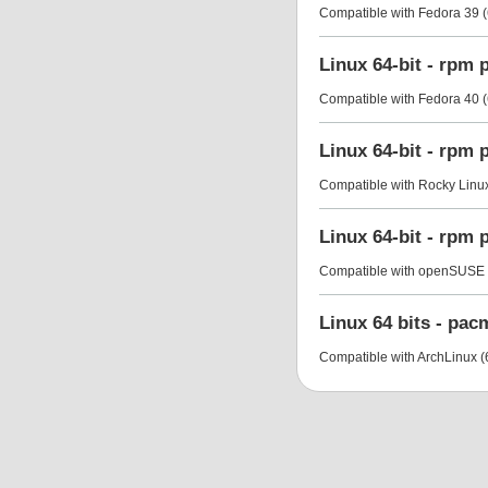
Compatible with Fedora 39 (
Linux 64-bit - rpm
Compatible with Fedora 40 (
Linux 64-bit - rpm
Compatible with Rocky Linux 
Linux 64-bit - rpm
Compatible with openSUSE L
Linux 64 bits - pa
Compatible with ArchLinux (6