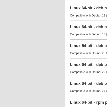
Linux 64-bit - deb
Compatible with Debian 12 (
Linux 64-bit - deb
Compatible with Debian 13 (
Linux 64-bit - deb
Compatible with Ubuntu 20.0
Linux 64-bit - deb
Compatible with Ubuntu 22.0
Linux 64-bit - deb
Compatible with Ubuntu 24.0
Linux 64-bit - rpm