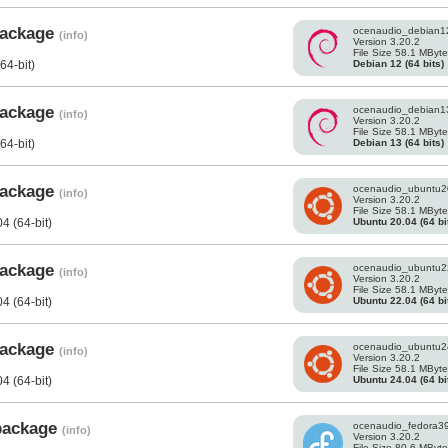
 package
ocenaudio_debian1
(info)
Version 3.20.2
File Size 58.1 MByt
Debian 12 (64 bits)
64-bit)
 package
ocenaudio_debian1
(info)
Version 3.20.2
File Size 58.1 MByt
Debian 13 (64 bits)
64-bit)
 package
ocenaudio_ubuntu2
(info)
Version 3.20.2
File Size 58.1 MByt
Ubuntu 20.04 (64 bi
4 (64-bit)
 package
ocenaudio_ubuntu2
(info)
Version 3.20.2
File Size 58.1 MByt
Ubuntu 22.04 (64 bi
4 (64-bit)
 package
ocenaudio_ubuntu2
(info)
Version 3.20.2
File Size 58.1 MByt
Ubuntu 24.04 (64 bi
4 (64-bit)
 package
ocenaudio_fedora3
(info)
Version 3.20.2
File Size 80.6 MByt