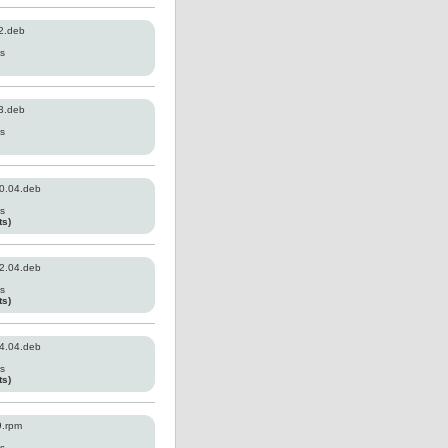
2.deb
es
3.deb
es
0.04.deb
es
ts)
2.04.deb
es
ts)
4.04.deb
es
ts)
9.rpm
es